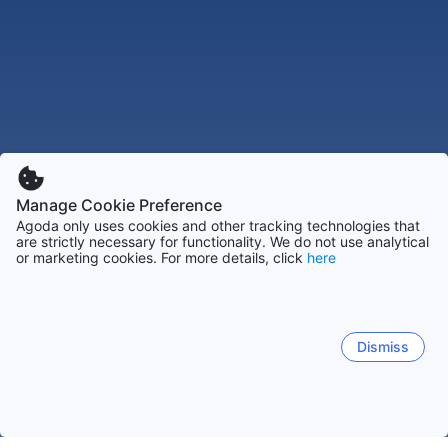
Manage Cookie Preference
Agoda only uses cookies and other tracking technologies that
are strictly necessary for functionality. We do not use analytical
or marketing cookies. For more details, click
here
Dismiss