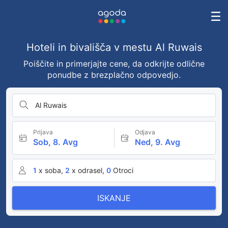
Hoteli in bivališča v mestu Al Ruwais
Poiščite in primerjajte cene, da odkrijte odlične
ponudbe z brezplačno odpovedjo.
Al Ruwais
Prijava
Odjava
Sob, 8. Avg
Ned, 9. Avg
1
x soba,
2
x odrasel,
0
Otroci
ISKANJE