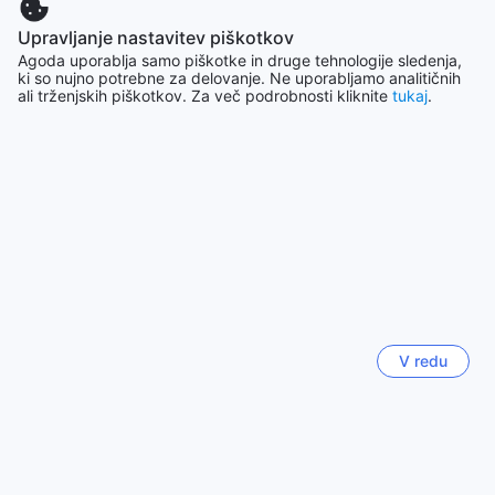
Upravljanje nastavitev piškotkov
Seul
Agoda uporablja samo piškotke in druge tehnologije sledenja,
Južna Koreja
ki so nujno potrebne za delovanje. Ne uporabljamo analitičnih
ali trženjskih piškotkov. Za več podrobnosti kliknite
tukaj
.
Yogyakarta
Indonezija
Hongkong
Hong Kong
Chiang Mai
Tajska
V redu
Pariz
Francija
Pokaži več