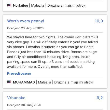
Norlailee
|
Malezija | Družina z mlajšimi otroki
Worth every penny!
10,0
Ocenjeno 20. Avgust 2020
We stayed here for two nights. The owner (Mr Rustam) is
very nice guy. He will definitely entertain you! (we talked
via phone). Location is superb as you can go to Pantai
Pandak just less than 10 minutes drive. Rooms are huge
and fully air-conditioned including living area. Inside
parking space can fit up to 3 cars and outside parking
available for more. Overall, more than satisfied.
Prevedi oceno
MUHAMMAD
|
Malezija | Družina z mlajšimi otroki
Vrhunsko
9,2
Ocenjeno 30. Junij 2020