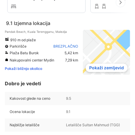
9.1
Izjemna lokacija
Pandak Beach, Kuala Terengganu, Malezija
910 m od plaže
Parkirišče
BREZPLAČNO
Plaža Batu Burok
5,42 km
Nakupovalni center Mydin
7,29 km
Pokaži zemljevid
Pokaži bližnjo okolico
Dobro je vedeti
Kakovost glede na ceno
9.5
Ocena lokacije
9.1
Najbližje letališče
Letališče Sultan Mahmud (TGG)