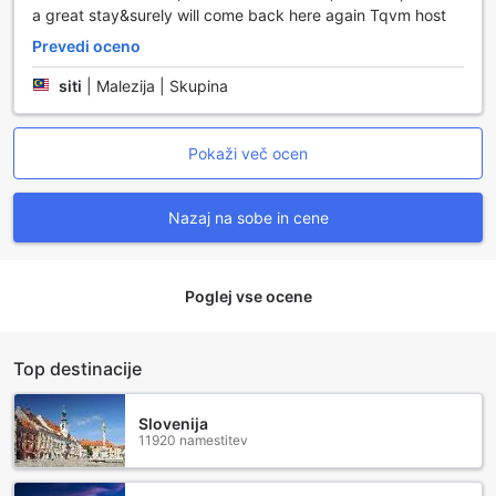
a great stay&surely will come back here again Tqvm host
Prevedi oceno
siti
|
Malezija | Skupina
Pokaži več ocen
Nazaj na sobe in cene
Poglej vse ocene
Top destinacije
Slovenija
11920 namestitev