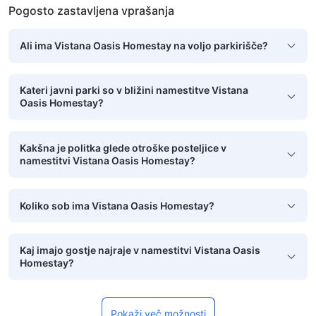
Pogosto zastavljena vprašanja
Ali ima Vistana Oasis Homestay na voljo parkirišče?
Kateri javni parki so v bližini namestitve Vistana
Oasis Homestay?
Kakšna je politka glede otroške posteljice v
namestitvi Vistana Oasis Homestay?
Koliko sob ima Vistana Oasis Homestay?
Kaj imajo gostje najraje v namestitvi Vistana Oasis
Homestay?
Pokaži več možnosti