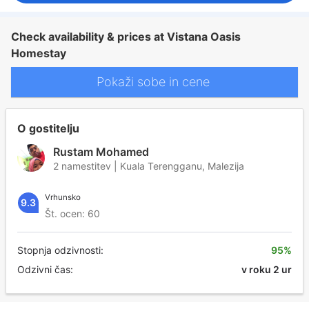
Check availability & prices at Vistana Oasis
Homestay
Pokaži sobe in cene
O gostitelju
Rustam Mohamed
2 namestitev | Kuala Terengganu, Malezija
Vrhunsko
9.3
Št. ocen: 60
Stopnja odzivnosti:
95%
Odzivni čas:
v roku 2 ur