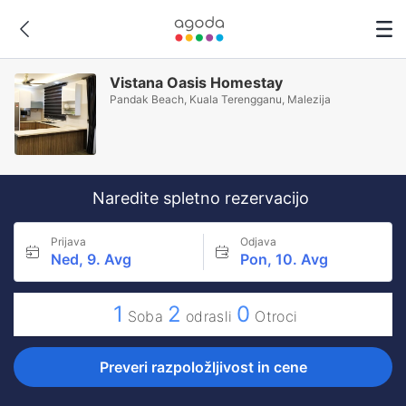
Vistana Oasis Homestay
Pandak Beach, Kuala Terengganu, Malezija
Naredite spletno rezervacijo
Prijava
Odjava
Ned, 9. Avg
Pon, 10. Avg
1
2
0
Soba
odrasli
Otroci
Preveri razpoložljivost in cene