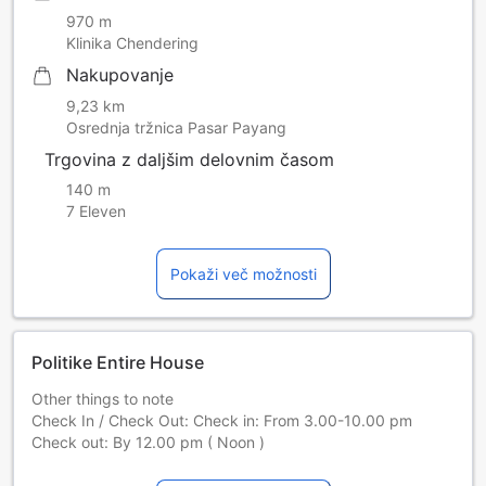
970 m
Klinika Chendering
Nakupovanje
9,23 km
Osrednja tržnica Pasar Payang
Trgovina z daljšim delovnim časom
140 m
7 Eleven
Pokaži več možnosti
Politike Entire House
Other things to note
Check In / Check Out: Check in: From 3.00-10.00 pm
Check out: By 12.00 pm ( Noon )
Terms and conditions: