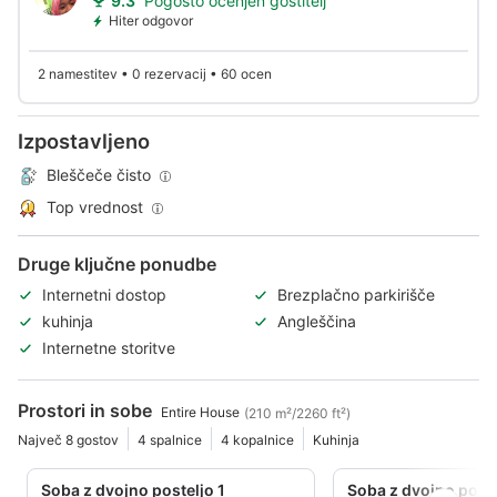
9.3
Pogosto ocenjen gostitelj
Hiter odgovor
2 namestitev • 0 rezervacij • 60 ocen
Izpostavljeno
Bleščeče čisto
Top vrednost
Druge ključne ponudbe
Internetni dostop
Brezplačno parkirišče
kuhinja
Angleščina
Internetne storitve
Prostori in sobe
Entire House
(210 m²/2260 ft²)
Največ 8 gostov
4 spalnice
4 kopalnice
Kuhinja
Soba z dvojno posteljo 1
Soba z dvojno poste