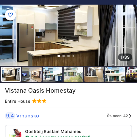
1/39
Vistana Oasis Homestay
Entire House
9,4
Vrhunsko
Št. ocen: 42
Gostitelj Rustam Mohamed