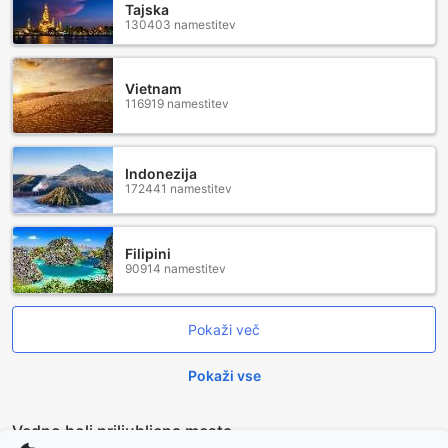
Tajska
130403 namestitev
Vietnam
116919 namestitev
Indonezija
172441 namestitev
Filipini
90914 namestitev
Pokaži več
Pokaži vse
Vedno bolj priljubljena mesta