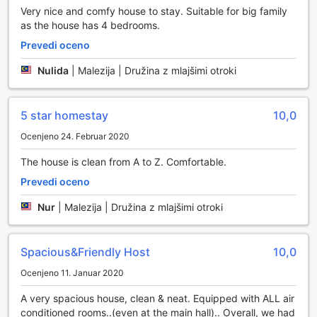
Very nice and comfy house to stay. Suitable for big family
as the house has 4 bedrooms.
Prevedi oceno
Nulida
|
Malezija | Družina z mlajšimi otroki
5 star homestay
10,0
Ocenjeno 24. Februar 2020
The house is clean from A to Z. Comfortable.
Prevedi oceno
Nur
|
Malezija | Družina z mlajšimi otroki
Spacious&Friendly Host
10,0
Ocenjeno 11. Januar 2020
A very spacious house, clean & neat. Equipped with ALL air
conditioned rooms..(even at the main hall).. Overall, we had