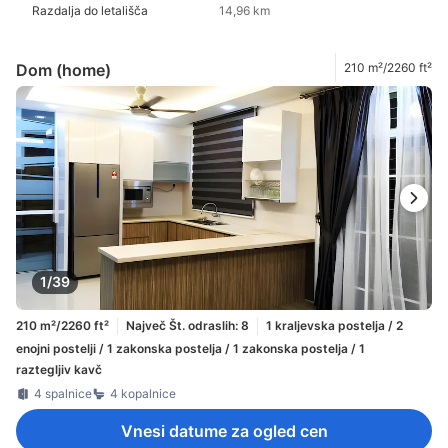
Razdalja do letališča
14,96 km
Dom (home)
210 m²/2260 ft²
1/39
210 m²/2260 ft²
Največ Št. odraslih: 8
1 kraljevska postelja / 2
enojni postelji / 1 zakonska postelja / 1 zakonska postelja / 1
raztegljiv kavč
4 spalnice
4 kopalnice
Vnesi datume za ogled cen