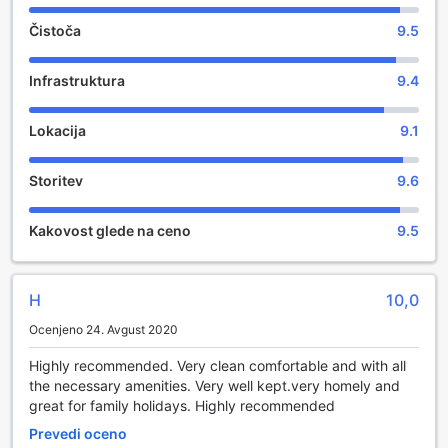
Čistoča
9.5
Infrastruktura
9.4
Lokacija
9.1
Storitev
9.6
Kakovost glede na ceno
9.5
H
10,0
Ocenjeno 24. Avgust 2020
Highly recommended. Very clean comfortable and with all
the necessary amenities. Very well kept.very homely and
great for family holidays. Highly recommended
Prevedi oceno