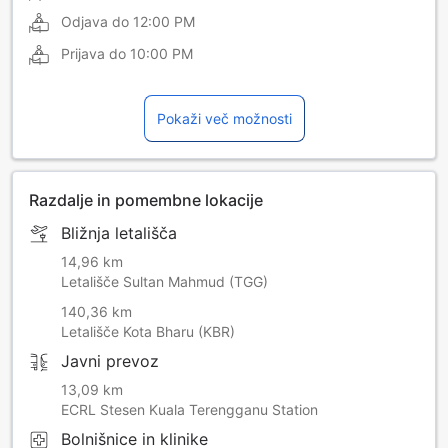
Odjava do
12:00 PM
Prijava do
10:00 PM
Pokaži več možnosti
Razdalje in pomembne lokacije
Bližnja letališča
14,96 km
Letališče Sultan Mahmud (TGG)
140,36 km
Letališče Kota Bharu (KBR)
Javni prevoz
13,09 km
ECRL Stesen Kuala Terengganu Station
Bolnišnice in klinike