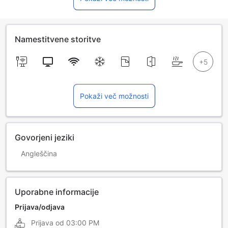
Namestitvene storitve
Pokaži več možnosti
Govorjeni jeziki
Angleščina
Uporabne informacije
Prijava/odjava
Prijava od
03:00 PM